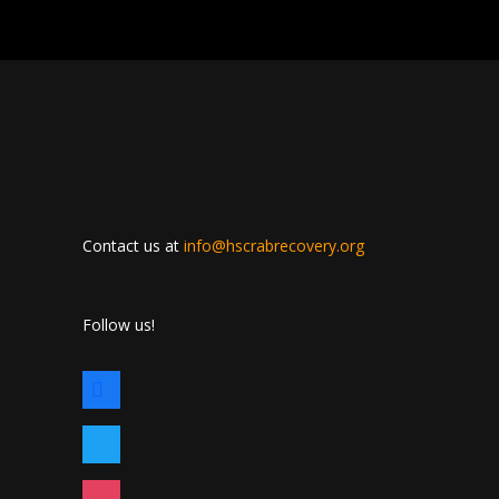
Contact us at
info@hscrabrecovery.org
Follow us!
facebook
twitter
instagram