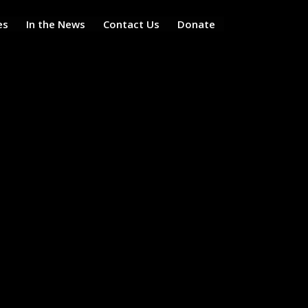
es
In the News
Contact Us
Donate