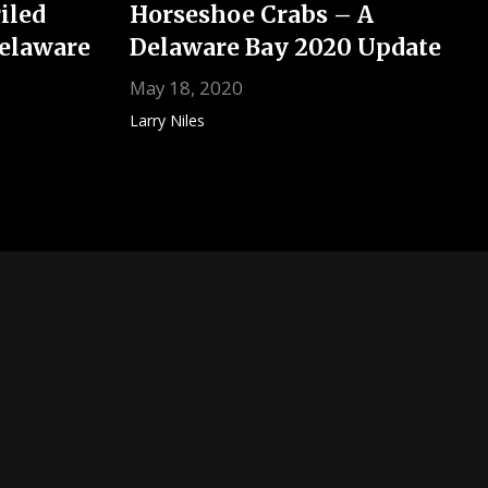
iled
Horseshoe Crabs – A
Delaware
Delaware Bay 2020 Update
May 18, 2020
Larry Niles