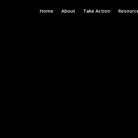
Home
About
Take Action
Resourc