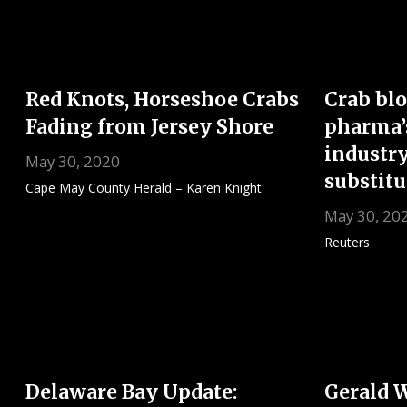
Red Knots, Horseshoe Crabs
Crab blo
Fading from Jersey Shore
pharma’
industry
May 30, 2020
substitu
Cape May County Herald – Karen Knight
May 30, 20
Reuters
Delaware Bay Update:
Gerald 