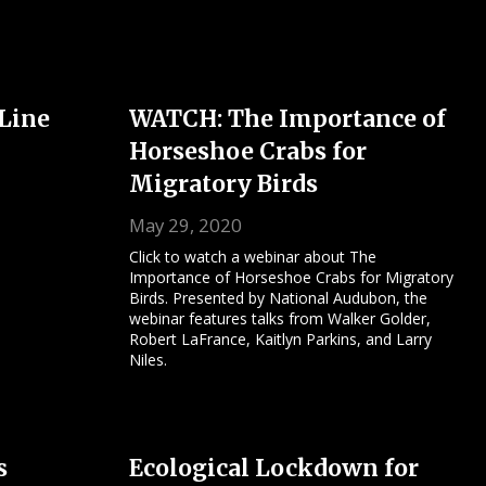
 Line
WATCH: The Importance of
Horseshoe Crabs for
Migratory Birds
May 29, 2020
Click to watch a webinar about The
Importance of Horseshoe Crabs for Migratory
Birds. Presented by National Audubon, the
webinar features talks from Walker Golder,
Robert LaFrance, Kaitlyn Parkins, and Larry
Niles.
s
Ecological Lockdown for