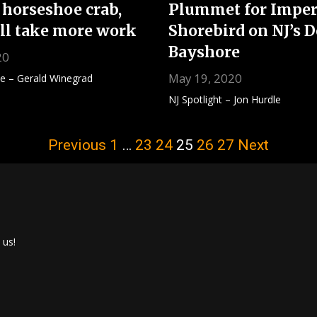
 horseshoe crab,
Plummet for Imper
ill take more work
Shorebird on NJ’s 
Bayshore
20
May 19, 2020
te – Gerald Winegrad
NJ Spotlight – Jon Hurdle
Previous
1
…
23
24
25
26
27
Next
 us!
ook
r