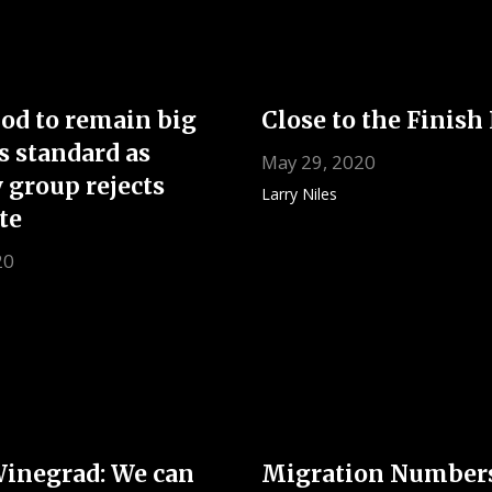
od to remain big
Close to the Finish
s standard as
May 29, 2020
 group rejects
Larry Niles
te
20
Winegrad: We can
Migration Number