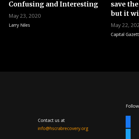
Confusing and Interesting
save the
but it w
May 23, 2020
May 22, 20
Larry Niles
Capital Gazet
Posts
pagination
Follow
Contact us at
faceb
info@hscrabrecovery.org
twitte